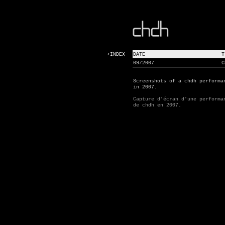
‹INDEX
DATE
T
09/2007
C
Screenshots of a chdh performa
in 2007.
Capture d'écran d'une performa
de chdh en 2007.