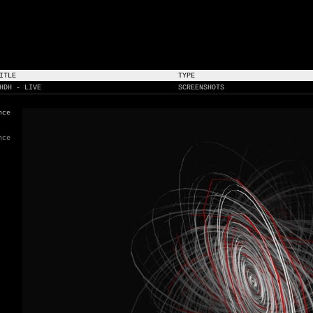
ITLE
TYPE
HDH - LIVE
SCREENSHOTS
nce
nce