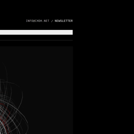
NEWSLETTER
/