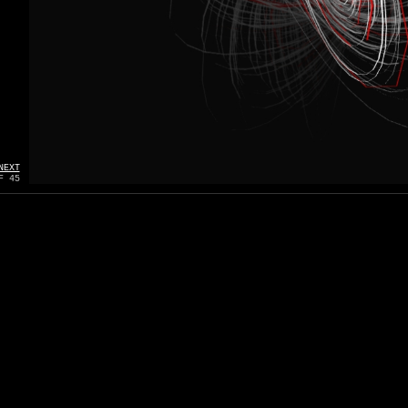
NEXT
F 45