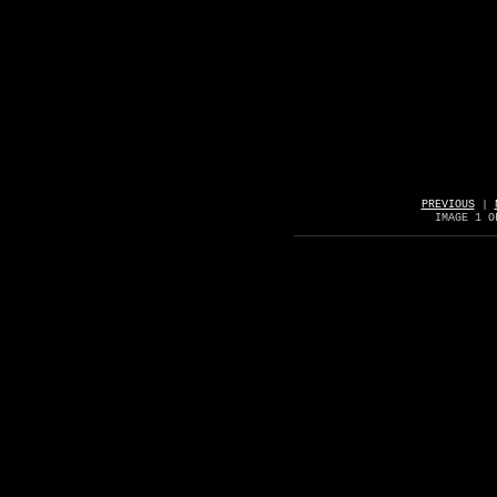
PREVIOUS
|
IMAGE 1 O