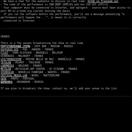
- We have a chat for the audience to discuss in real time:
#chdh on freenode.net
- The time of the performance is
21H CEST (UTC+2)
and not 21H CET (UTC+1)
- Your computer must be connected to Internet, and egregore - source must have access to
port 80 on p-node.org (server hosting the data)
- If you run the software before the performance, you'll see a message announcing "a
performance will happen the ...", it means it is correctly
connected to Internet.
VENUES
There is a few venues broadcasting the show in real time
ПОДГОТОВЛЕННЫЕ СРЕДЫ
- DIFF BAR - MOSCOW - RUSSIA
DIFFUSIO #23
- PAD - ANGERS - FRANCE
F/LAT
- 1000 PLATEAUX - BRUSSELS - BELGIUM
UCHRONIES - MALAKOFF - FRANCE
LFO/TRANSISTOR
- FRICHE BELLE DE MAI - MARSEILLE - FRANCE
TETALAB
- MIXART - TOULOUSE - FRANCE
LABOMEDIA
- ORLEANS - FRANCE
METALAB
- RETICULAR ART CENTER - ST ETIENNE - FRANCE
STEREOLUX
- NOUVELLE FABRIQUE - NANTES - FRANCE
CRITICAL MEDIA LAB
- BASEL - SWITZERLAND
SEDE
- PORTO - PORTUGAL
ШАМАНИКА
- KRASNODAR - RUSSIA
If you plan to broadcast the show, contact us, we'll add your venue to the list