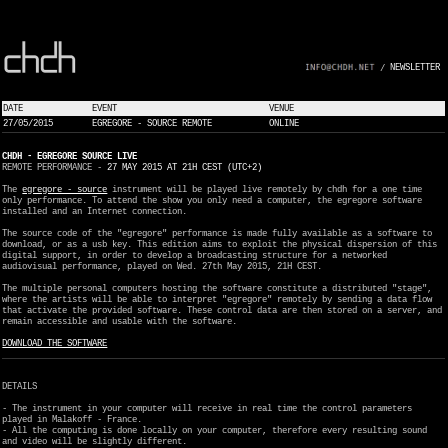
NEWSLETTER
/
DATE
EVENT
VENUE
27/05/2015
EGREGORE - SOURCE REMOTE
ONLINE
CHDH - EGREGORE SOURCE LIVE
REMOTE PERFORMANCE -
27 MAY 2015 AT 21H CEST (UTC+2)
The
egregore - source
instrument will be played live remotely by chdh for a one time
only performance. To attend the show you only need a computer, the egregore software
installed and an Internet connection.
The source code of the "egregore" performance is made fully available as a software to
download, or as a usb key. This edition aims to exploit the physical dispersion of this
digital support, in order to develop a broadcasting structure for a networked
audiovisual performance, played on Wed. 27th May 2015, 21H CEST.
The multiple personal computers hosting the software constitute a distributed "stage",
where the artists will be able to interpret "egregore" remotely by sending a data flow
that activate the provided software. These control data are then stored on a server, and
remain accessible and usable with the software.
DOWNLOAD THE SOFTWARE
DETAILS
- The instrument in your computer will receive in real time the control parameters
played in Malakoff - France.
- All the computing is done locally on your computer, therefore every resulting sound
and video will be slightly different.